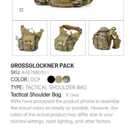
Click to enlarge
GROSSGLOCKNER PACK
SKU:
A487BB010-1
COLOR
OCP
TYPE
TACTICAL SHOULDER BAG
Tactical Shoulder Bag
Clear
※We have processed the product photos to resemble
the actual colors as closely as possible. However, the
colors of the actual product may differ due to your
monitor settings, room lighting, and other factors.