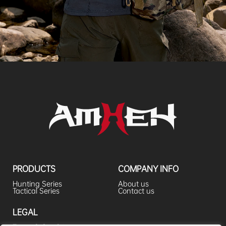
PRODUCTS
COMPANY INFO
Hunting Series
About us
Tactical Series
Contact us
LEGAL