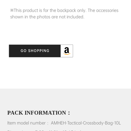
※This product is for the backpack only. The accessories
shown in the photos are not included.
PACK INFORMATION：
Item model number ：AMHEH-Tactical-Crossbody-Bag-10L