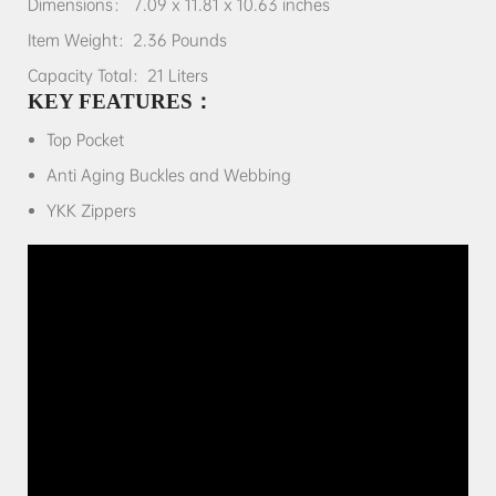
Dimensions： 7.09 x 11.81 x 10.63 inches
Item Weight：2.36 Pounds
Capacity Total：21 Liters
KEY FEATURES：
Top Pocket
Anti Aging Buckles and Webbing
YKK Zippers