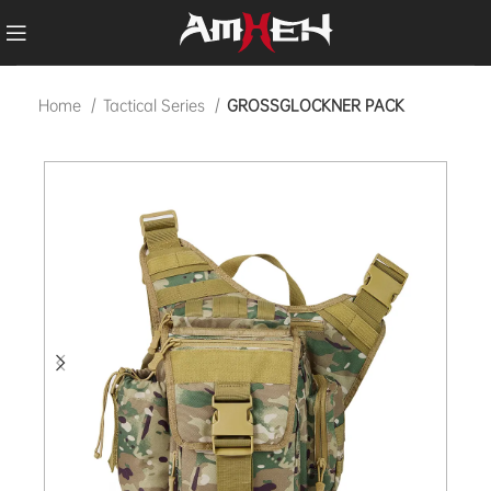
Home
Tactical Series
GROSSGLOCKNER PACK